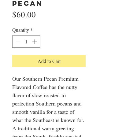
Pecan
Price
$60.00
Quantity
*
Add to Cart
Our Southern Pecan Premium
Flavored Coffee has the nutty
flavor of slow roasted-to
perfection Southern pecans and
smooth vanilla for a taste of
what the Southeast is known for.
A traditional warm greeting
from the South, freshly roasted