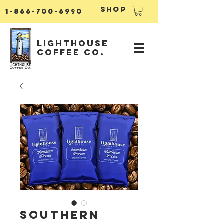
Shop
1-866-700-6990
Lighthouse
Coffee Co.
Southern