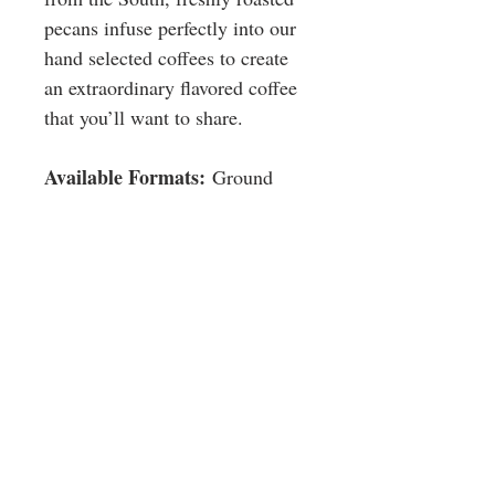
pecans infuse perfectly into our
hand selected coffees to create
an extraordinary flavored coffee
that you’ll want to share.
Available Formats:
Ground
Size
Ground: 24 / 2.5 oz. bags per case
©2016 BY LIGHTHOUSE COFFEE COMPANY.
Workplace
Convenience Stores