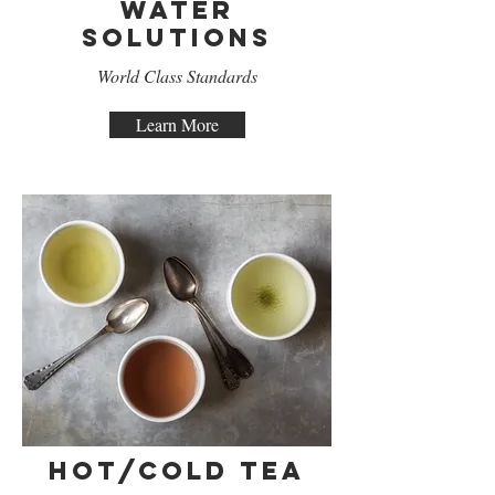
Water
Solutions
World Class Standards
Learn More
Hot/Cold Tea