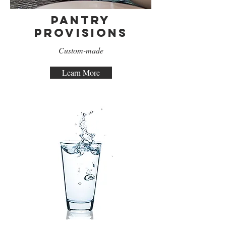
Pantry
Provisions
Custom-made
Learn More