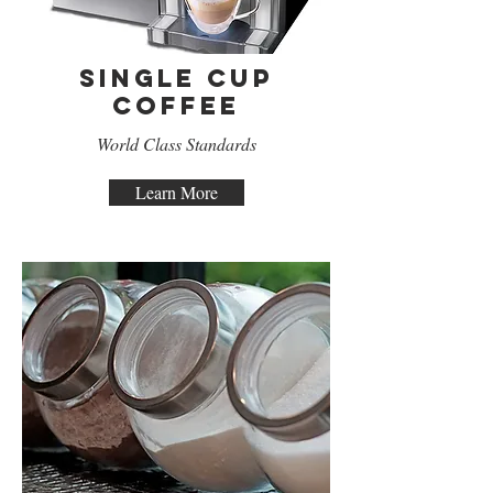
Single Cup
Coffee
World Class Standards
Learn More