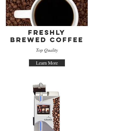
Freshly
Brewed Coffee
Top Quality
Learn More