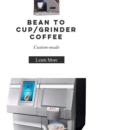
Bean to
Cup/Grinder
Coffee
Custom-made
Learn More