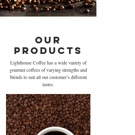
Our
Products
Lighthouse Coffee has a wide variety of
gourmet coffees of varying strengths and
blends to suit all our customer’s different
tastes.