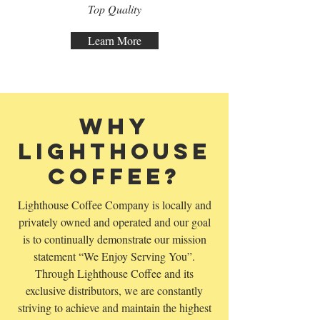
Top Quality
Learn More
Why
Lighthouse
Coffee?
Lighthouse Coffee Company is locally and
privately owned and operated and our goal
is to continually demonstrate our mission
statement “We Enjoy Serving You”.
Through Lighthouse Coffee and its
exclusive distributors, we are constantly
striving to achieve and maintain the highest