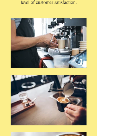
level of customer satisfaction.