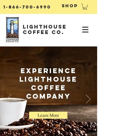
Shop
1-866-700-6990
Lighthouse
Coffee Co.
ExperiencE
Lighthouse
Coffee
Company
Learn More